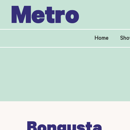
Skip
to
content
Home
Sho
Bongusta