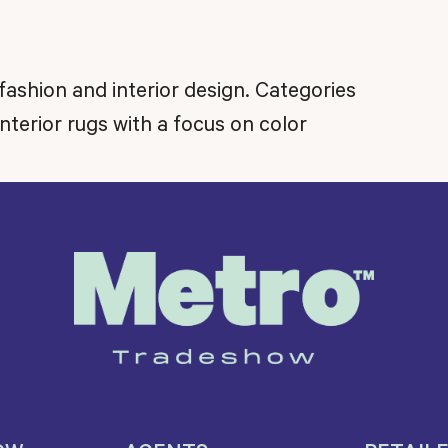
fashion and interior design. Categories
nterior rugs with a focus on color