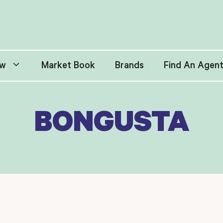
w
Market Book
Brands
Find An Agen
BONGUSTA