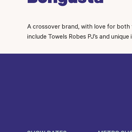
A crossover brand, with love for both 
include Towels Robes PJ’s and unique i