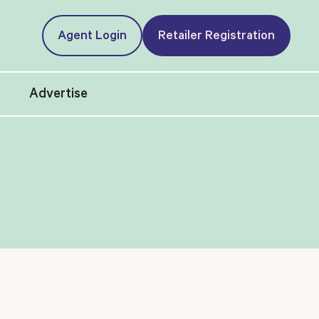
Agent Login
Retailer Registration
t
Advertise