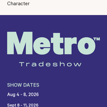
Character
SHOW DATES
Aug 4 - 8, 2026
Sept 8 - 11, 2026