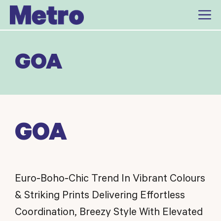
Skip
to
content
GOA
GOA
Euro‑Boho‑Chic Trend In Vibrant Colours
& Striking Prints Delivering Effortless
Coordination, Breezy Style With Elevated