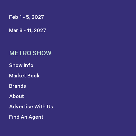
Feb 1 - 5, 2027
Mar 8 - 11, 2027
METRO SHOW
Show Info
Market Book
Brands
About
Advertise With Us
Find An Agent