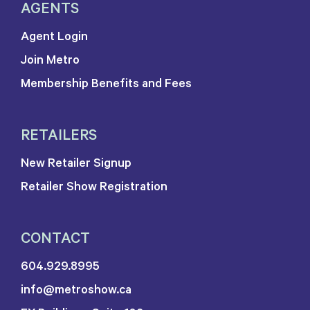
AGENTS
Agent Login
Join Metro
Membership Benefits and Fees
RETAILERS
New Retailer Signup
Retailer Show Registration
CONTACT
604.929.8995
info@metroshow.ca