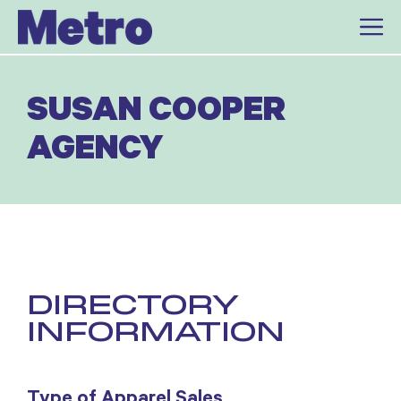
Skip
to
content
SUSAN COOPER
AGENCY
DIRECTORY
INFORMATION
Type of Apparel Sales