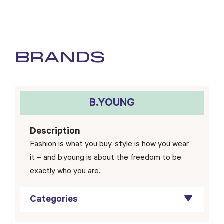
BRANDS
B.YOUNG
Description
Fashion is what you buy, style is how you wear
it – and b.young is about the freedom to be
exactly who you are.
Categories