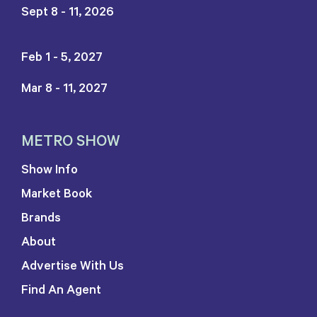
Sept 8 - 11, 2026
Feb 1 - 5, 2027
Mar 8 - 11, 2027
METRO SHOW
Show Info
Market Book
Brands
About
Advertise With Us
Find An Agent