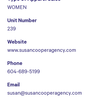
WOMEN
Unit Number
239
Website
www.susancooperagency.com
Phone
604-689-5199
Email
susan@susancooperagency.com