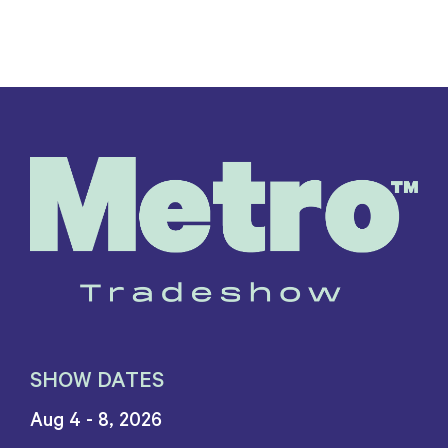
SHOW DATES
Aug 4 - 8, 2026