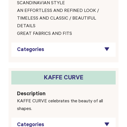
SCANDINAVIAN STYLE
AN EFFORTLESS AND REFINED LOOK /
TIMELESS AND CLASSIC / BEAUTIFUL
DETAILS
GREAT FABRICS AND FITS
Categories
KAFFE CURVE
Description
KAFFE CURVE celebrates the beauty of all
shapes.
Categories