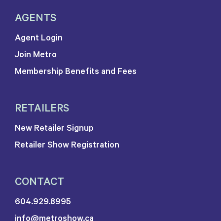
AGENTS
Agent Login
Join Metro
Membership Benefits and Fees
RETAILERS
New Retailer Signup
Retailer Show Registration
CONTACT
604.929.8995
info@metroshow.ca