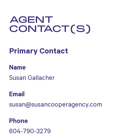
AGENT
CONTACT(S)
Primary Contact
Name
Susan Gallacher
Email
susan@susancooperagency.com
Phone
604-790-3279