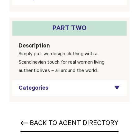
PART TWO
Description
Simply put: we design clothing with a
Scandinavian touch for real women living
authentic lives – all around the world.
Categories
BACK TO AGENT DIRECTORY