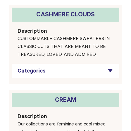
CASHMERE CLOUDS
Description
CUSTOMIZABLE CASHMERE SWEATERS IN
CLASSIC CUTS THAT ARE MEANT TO BE
TREASURED, LOVED, AND ADMIRED.
Categories
CREAM
Description
Our collections are feminine and cool mixed