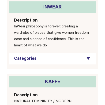
INWEAR
Description
InWear philosophy is forever: creating a
wardrobe of pieces that give women freedom,
ease and a sense of confidence. This is the
heart of what we do.
Categories
KAFFE
Description
NATURAL FEMININITY / MODERN