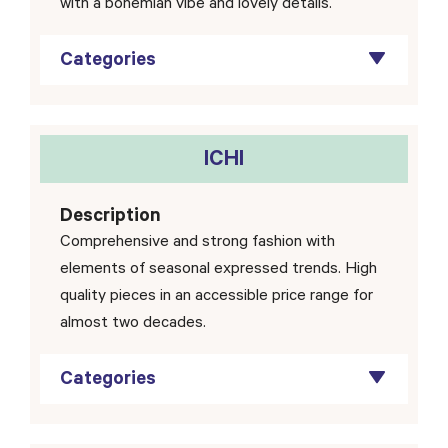
with a bohemian vibe and lovely details.
Categories
ICHI
Description
Comprehensive and strong fashion with
elements of seasonal expressed trends. High
quality pieces in an accessible price range for
almost two decades.
Categories