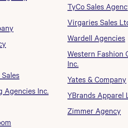
TyCo Sales Agenc
Virgaries Sales Lt
pany
Wardell Agencies
cy
Western Fashion 
Inc.
 Sales
Yates & Company
 Agencies Inc.
YBrands Apparel L
Zimmer Agency
oom