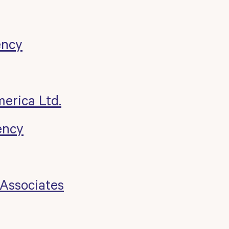
ency
merica Ltd.
ency
 Associates