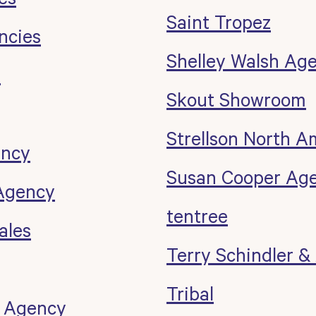
Saint Tropez
ncies
Shelley Walsh Ag
r
Skout Showroom
Strellson North A
ency
Susan Cooper Ag
Agency
tentree
ales
Terry Schindler &
Tribal
 Agency