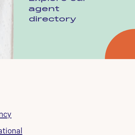
agent
directory
ncy
tional