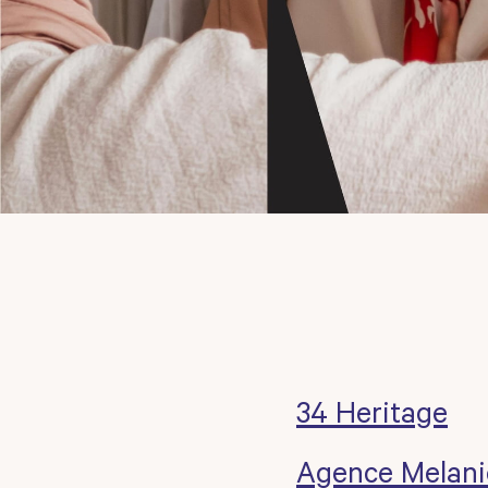
34 Heritage
Agence Melani