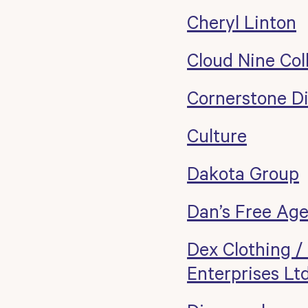
Cheryl Linton
Cloud Nine Col
Cornerstone Dis
Culture
Dakota Group
Dan’s Free Ag
Dex Clothing /
Enterprises Lt