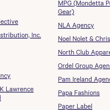
MPG (Mondetta P
Gear)
lective
NLA Agency
tribution, Inc.
Noel Nolet & Chri
North Club Appar
Ordel Group Agen
ency
Pam Ireland Agen
 K Lawrence
Papa Fashions
d
Paper Label