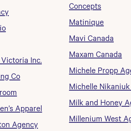
Concepts
ncy
Matinique
io
Mavi Canada
Maxam Canada
 Victoria Inc.
Michele Propp Ag
ing Co
Michelle Nikaniu
wroom
Milk and Honey 
n’s Apparel
Millenium West A
rton Agency