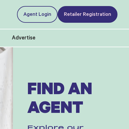
Agent Login
Retailer Registration
t
Advertise
FIND AN
AGENT
Explore our