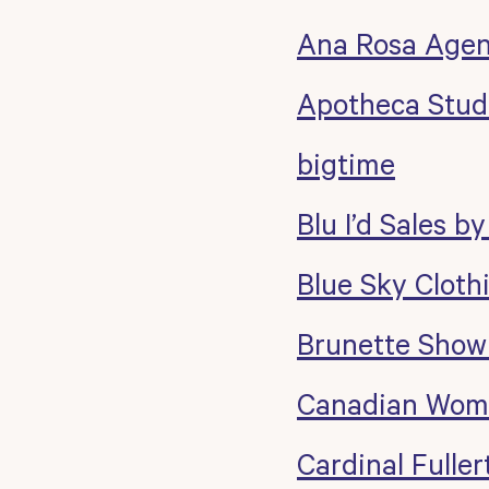
Ana Rosa Age
Apotheca Stud
bigtime
Blu I’d Sales by
Blue Sky Cloth
Brunette Sho
Canadian Wome
Cardinal Fulle