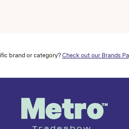
ific brand or category?
Check out our Brands Pa