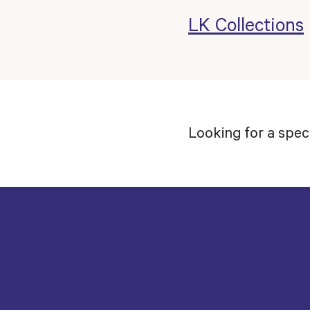
LK Collections
Looking for a spec