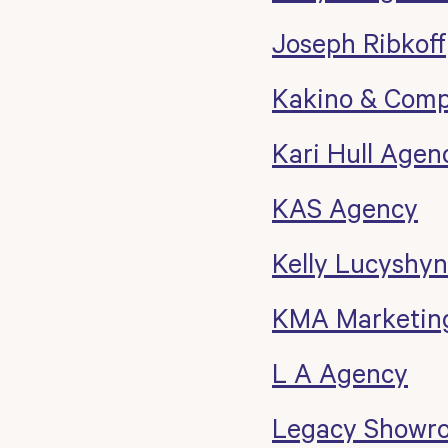
Joseph Ribkoff
Kakino & Com
Kari Hull Agen
KAS Agency
Kelly Lucyshyn
KMA Marketing
L A Agency
Legacy Showr