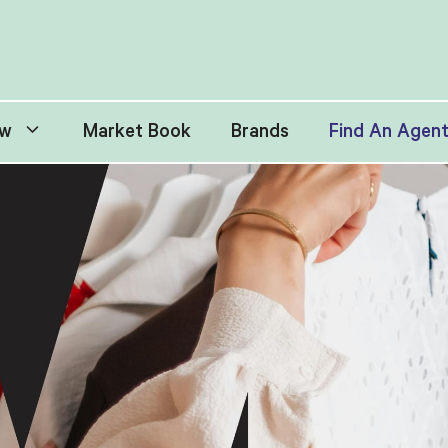
w
Market Book
Brands
Find An Agen