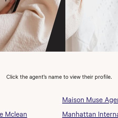
Click the agent’s name to view their profile.
Maison Muse Age
e Mclean
Manhattan Interna