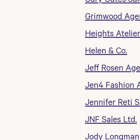
Grimwood Age
Heights Atelie
Helen & Co.
Jeff Rosen Ag
Jen4 Fashion 
Jennifer Reti S
JNF Sales Ltd.
Jody Longman