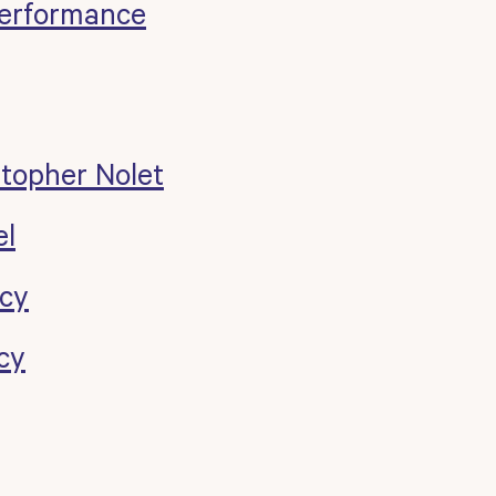
erformance
stopher Nolet
el
cy
cy