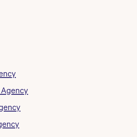
ency
k Agency
Agency
gency