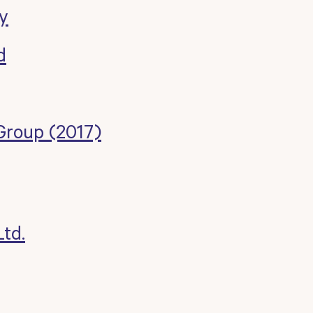
y
d
Group (2017)
td.