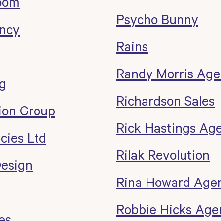
oom
Psycho Bunny
ncy
Rains
g
Randy Morris Age
ng
Richardson Sales
ion Group
Rick Hastings Ag
cies Ltd
Rilak Revolution
esign
Rina Howard Age
Robbie Hicks Age
es