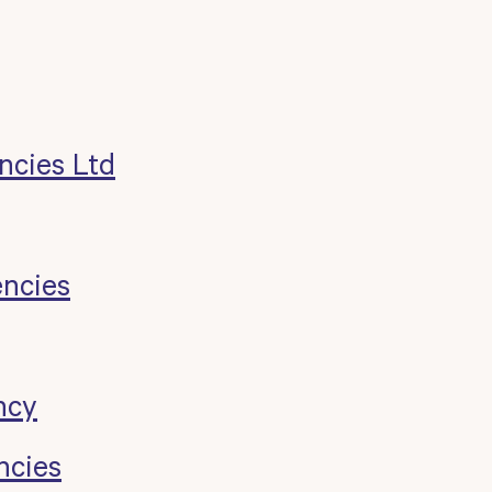
ncies Ltd
encies
ncy
ncies