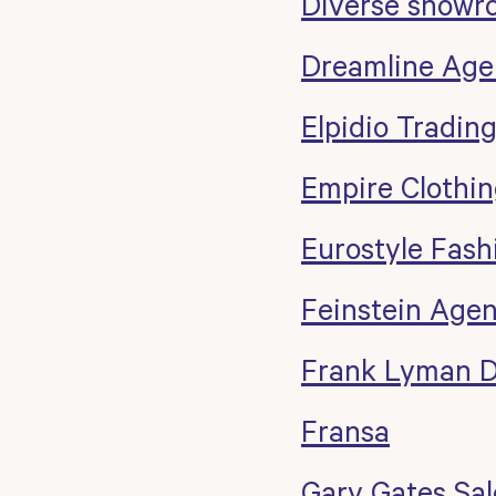
Diverse showr
Dreamline Age
Elpidio Tradin
Empire Clothi
Eurostyle Fash
Feinstein Agen
Frank Lyman D
Fransa
Gary Gates Sal