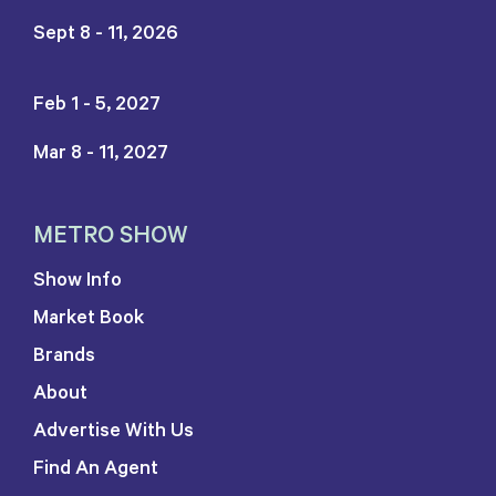
Sept 8 - 11, 2026
Feb 1 - 5, 2027
Mar 8 - 11, 2027
METRO SHOW
Show Info
Market Book
Brands
About
Advertise With Us
Find An Agent