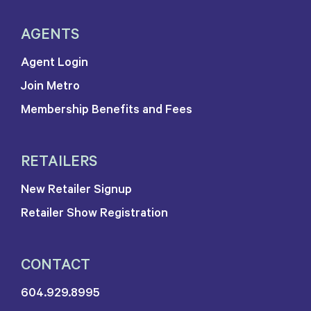
AGENTS
Agent Login
Join Metro
Membership Benefits and Fees
RETAILERS
New Retailer Signup
Retailer Show Registration
CONTACT
604.929.8995