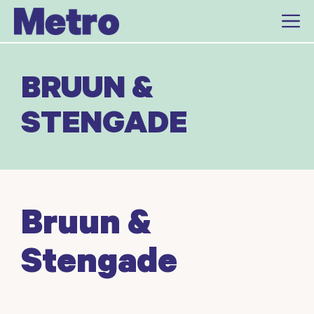
Skip
to
content
BRUUN &
STENGADE
Bruun &
Stengade