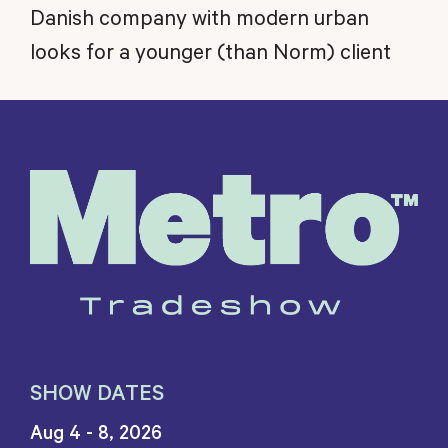
Danish company with modern urban
looks for a younger (than Norm) client
SHOW DATES
Aug 4 - 8, 2026