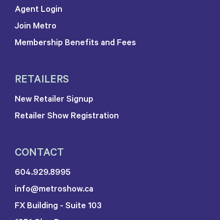
Agent Login
Join Metro
Membership Benefits and Fees
RETAILERS
New Retailer Signup
Retailer Show Registration
CONTACT
604.929.8995
info@metroshow.ca
FX Building - Suite 103