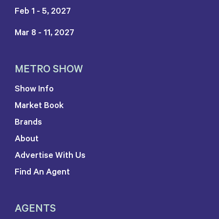
Feb 1 - 5, 2027
Mar 8 - 11, 2027
METRO SHOW
Show Info
Market Book
Brands
About
Advertise With Us
Find An Agent
AGENTS