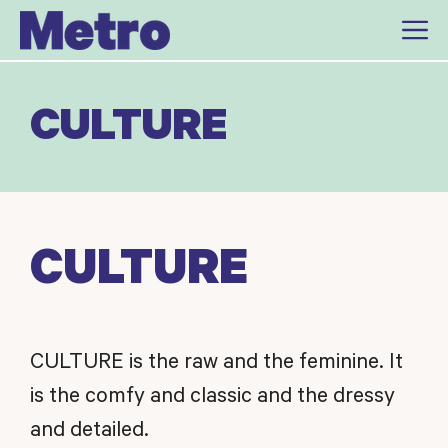
Skip
to
content
CULTURE
CULTURE
CULTURE is the raw and the feminine. It
is the comfy and classic and the dressy
and detailed.