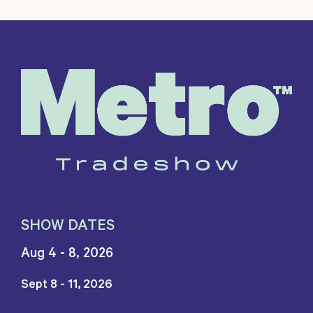
SHOW DATES
Aug 4 - 8, 2026
Sept 8 - 11, 2026