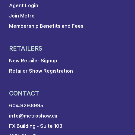
Agent Login
Join Metro
Membership Benefits and Fees
RETAILERS
New Retailer Signup
Retailer Show Registration
CONTACT
604.929.8995
info@metroshow.ca
FX Building - Suite 103