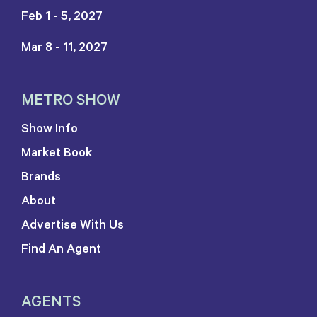
Feb 1 - 5, 2027
Mar 8 - 11, 2027
METRO SHOW
Show Info
Market Book
Brands
About
Advertise With Us
Find An Agent
AGENTS