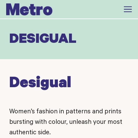
Skip
to
content
DESIGUAL
Desigual
Women’s fashion in patterns and prints
bursting with colour, unleash your most
authentic side.