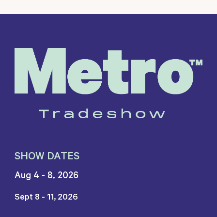
SHOW DATES
Aug 4 - 8, 2026
Sept 8 - 11, 2026