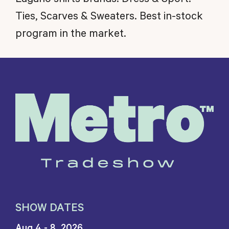
Ties, Scarves & Sweaters. Best in-stock
program in the market.
SHOW DATES
Aug 4 - 8, 2026