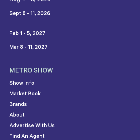
Sept 8 - 11, 2026
Feb 1 - 5, 2027
Mar 8 - 11, 2027
METRO SHOW
Show Info
Market Book
Brands
About
Advertise With Us
Find An Agent