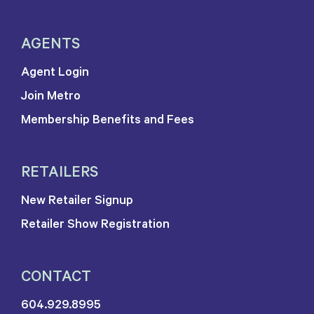
AGENTS
Agent Login
Join Metro
Membership Benefits and Fees
RETAILERS
New Retailer Signup
Retailer Show Registration
CONTACT
604.929.8995