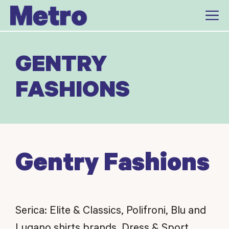
Skip
to
content
GENTRY
FASHIONS
Gentry Fashions
Serica: Elite & Classics, Polifroni, Blu and
Lugano shirts brands. Dress & Sport.