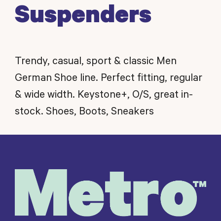
Suspenders
Trendy, casual, sport & classic Men
German Shoe line. Perfect fitting, regular
& wide width. Keystone+, O/S, great in-
stock. Shoes, Boots, Sneakers