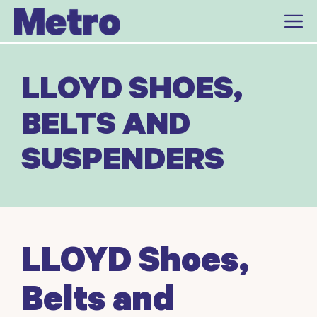
Skip
to
content
LLOYD SHOES,
BELTS AND
SUSPENDERS
LLOYD Shoes,
Belts and