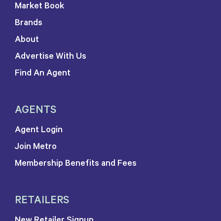
Market Book
Brands
About
Advertise With Us
Find An Agent
AGENTS
Agent Login
Join Metro
Membership Benefits and Fees
RETAILERS
New Retailer Signup