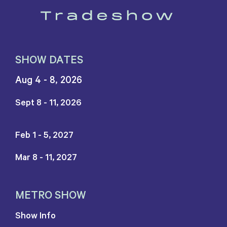
SHOW DATES
Aug 4 - 8, 2026
Sept 8 - 11, 2026
Feb 1 - 5, 2027
Mar 8 - 11, 2027
METRO SHOW
Show Info