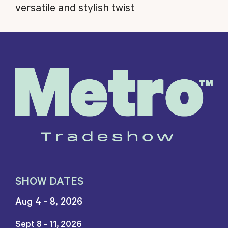
versatile and stylish twist
SHOW DATES
Aug 4 - 8, 2026
Sept 8 - 11, 2026