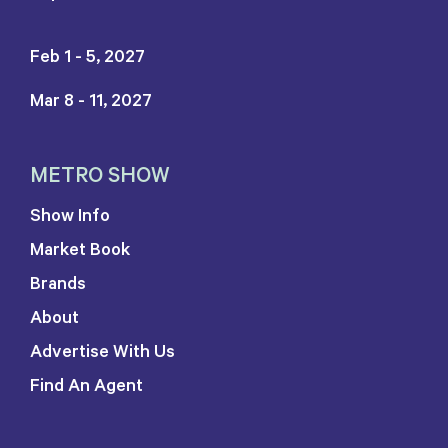
Feb 1 - 5, 2027
Mar 8 - 11, 2027
METRO SHOW
Show Info
Market Book
Brands
About
Advertise With Us
Find An Agent