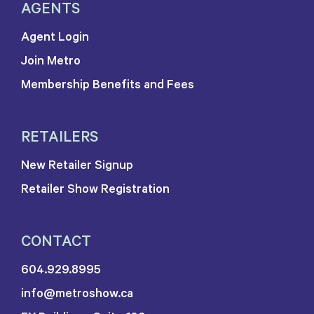
AGENTS
Agent Login
Join Metro
Membership Benefits and Fees
RETAILERS
New Retailer Signup
Retailer Show Registration
CONTACT
604.929.8995
info@metroshow.ca