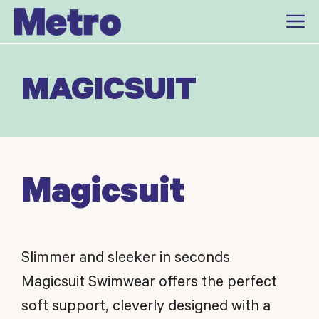
Skip
to
content
MAGICSUIT
Magicsuit
Slimmer and sleeker in seconds
Magicsuit Swimwear offers the perfect
soft support, cleverly designed with a