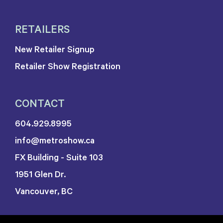
RETAILERS
New Retailer Signup
Retailer Show Registration
CONTACT
604.929.8995
info@metroshow.ca
FX Building - Suite 103
1951 Glen Dr.
Vancouver, BC