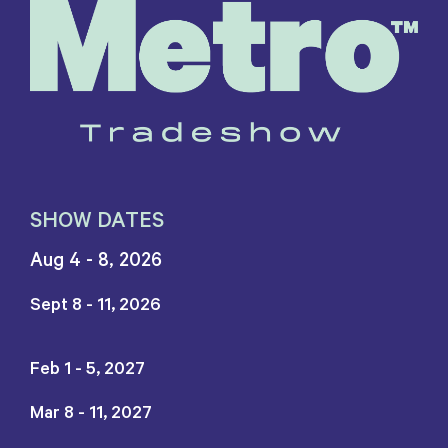
SHOW DATES
Aug 4 - 8, 2026
Sept 8 - 11, 2026
Feb 1 - 5, 2027
Mar 8 - 11, 2027