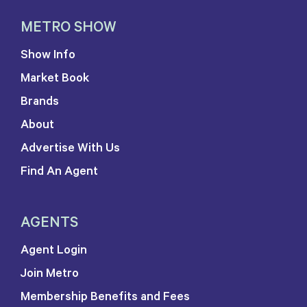
METRO SHOW
Show Info
Market Book
Brands
About
Advertise With Us
Find An Agent
AGENTS
Agent Login
Join Metro
Membership Benefits and Fees