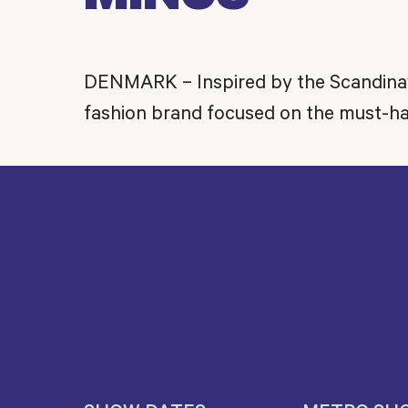
DENMARK – Inspired by the Scandinavia
fashion brand focused on the must-ha