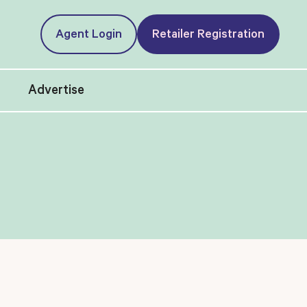
Agent Login
Retailer Registration
t
Advertise