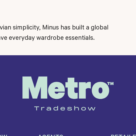
n simplicity, Minus has built a global
ve everyday wardrobe essentials.