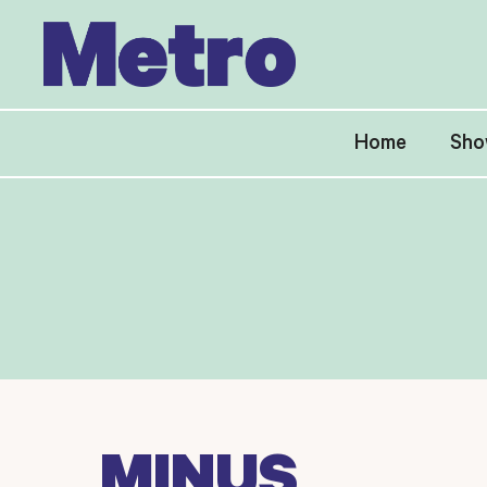
Skip
to
content
Home
Sho
MINUS