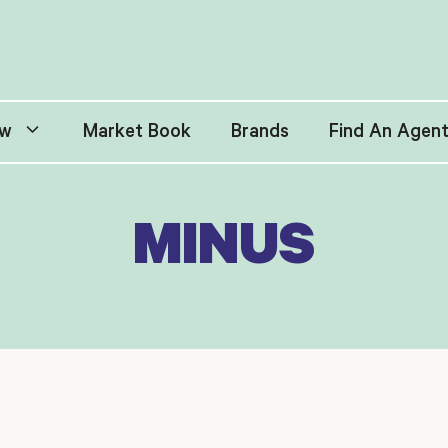
w
Market Book
Brands
Find An Agen
MINUS