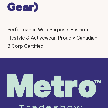
Gear)
Performance With Purpose. Fashion-
lifestyle & Activewear. Proudly Canadian,
B Corp Certified