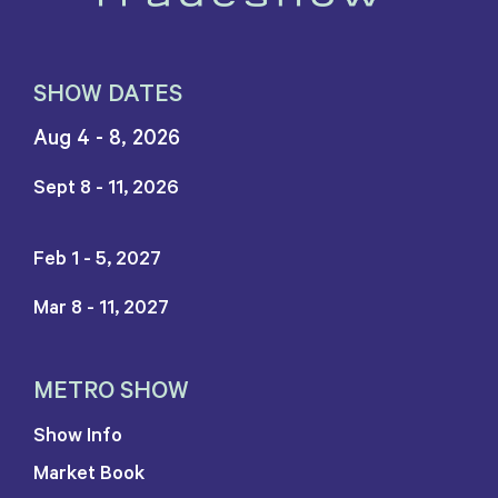
SHOW DATES
Aug 4 - 8, 2026
Sept 8 - 11, 2026
Feb 1 - 5, 2027
Mar 8 - 11, 2027
METRO SHOW
Show Info
Market Book