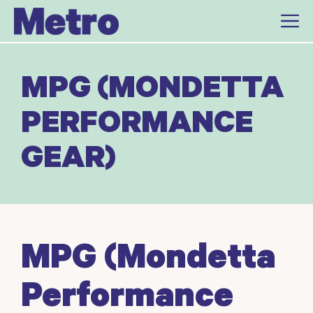
Skip
to
content
MPG (MONDETTA
PERFORMANCE
GEAR)
MPG (Mondetta
Performance