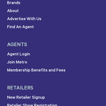
Brands
About
Advertise With Us
Find An Agent
AGENTS
Agent Login
Join Metro
Membership Benefits and Fees
RETAILERS
New Retailer Signup
Retailer Show Registration