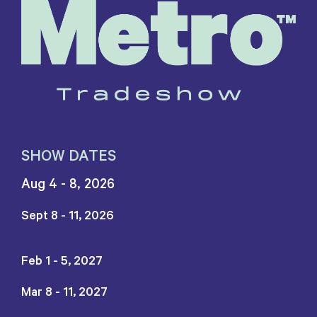
SHOW DATES
Aug 4 - 8, 2026
Sept 8 - 11, 2026
Feb 1 - 5, 2027
Mar 8 - 11, 2027