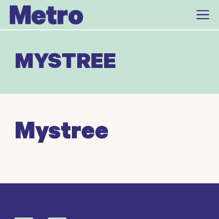
Skip
to
content
MYSTREE
Mystree