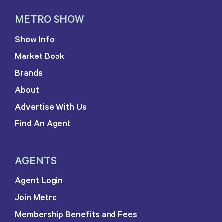
METRO SHOW
Show Info
Market Book
Brands
About
Advertise With Us
Find An Agent
AGENTS
Agent Login
Join Metro
Membership Benefits and Fees