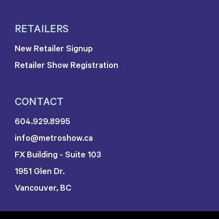
RETAILERS
New Retailer Signup
Retailer Show Registration
CONTACT
604.929.8995
info@metroshow.ca
FX Building - Suite 103
1951 Glen Dr.
Vancouver, BC