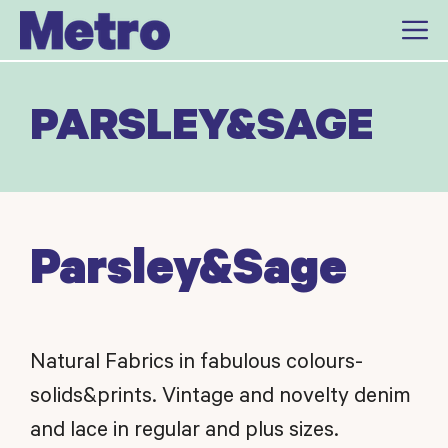
Skip
to
content
PARSLEY&SAGE
Parsley&Sage
Natural Fabrics in fabulous colours-
solids&prints. Vintage and novelty denim
and lace in regular and plus sizes.