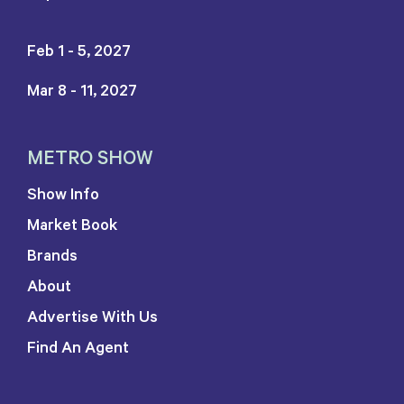
Feb 1 - 5, 2027
Mar 8 - 11, 2027
METRO SHOW
Show Info
Market Book
Brands
About
Advertise With Us
Find An Agent