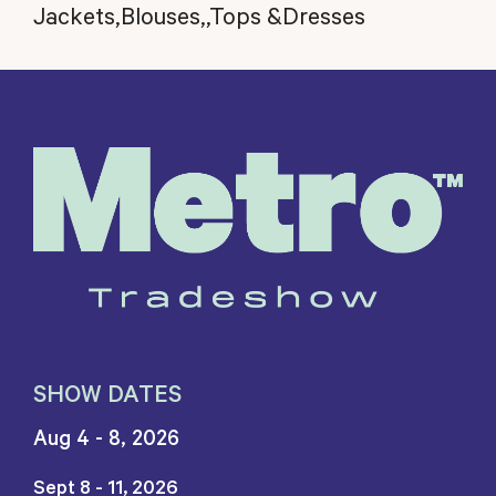
Jackets,Blouses,,Tops &Dresses
SHOW DATES
Aug 4 - 8, 2026
Sept 8 - 11, 2026