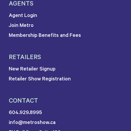
AGENTS
Agent Login
Join Metro
Membership Benefits and Fees
RETAILERS
New Retailer Signup
Retailer Show Registration
CONTACT
604.929.8995
info@metroshow.ca