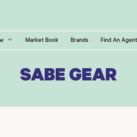
w
Market Book
Brands
Find An Agen
SABE GEAR