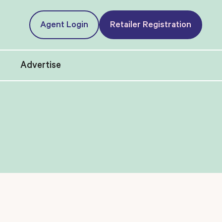
Agent Login
Retailer Registration
t
Advertise