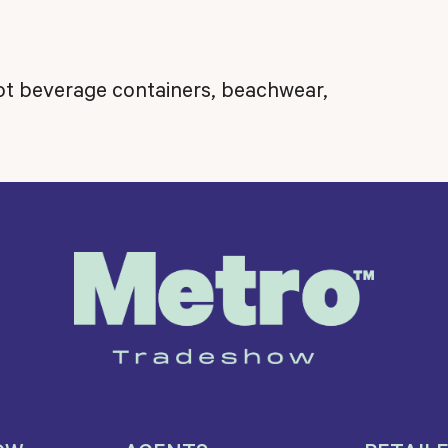
hot beverage containers, beachwear,