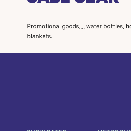
Promotional goods,,,, water bottles, 
blankets.