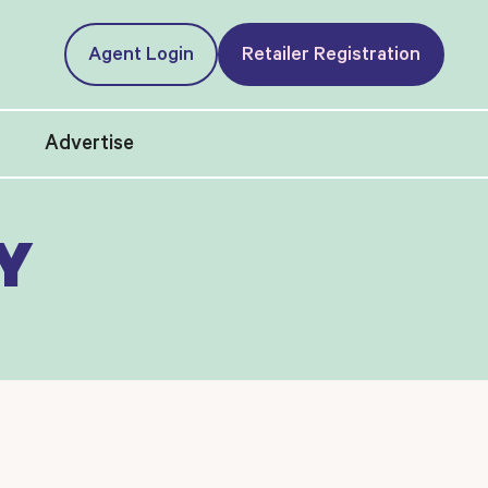
Agent Login
Retailer Registration
t
Advertise
Y