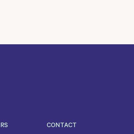
ERS
CONTACT