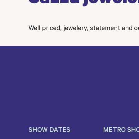
Well priced, jewelery, statement and 
SHOW DATES
METRO SH