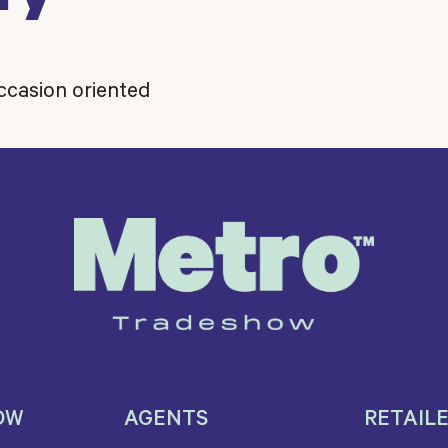
occasion oriented
OW
AGENTS
RETAIL