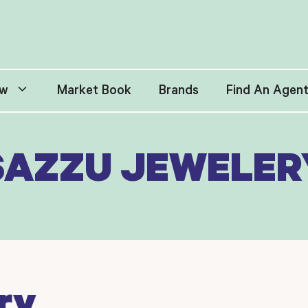
w
Market Book
Brands
Find An Agen
SAZZU JEWELER
ry