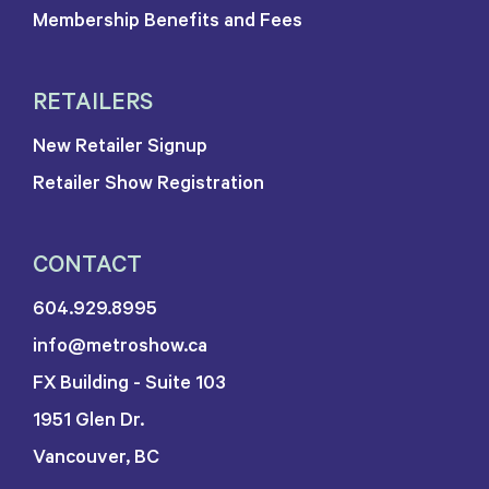
Membership Benefits and Fees
RETAILERS
New Retailer Signup
Retailer Show Registration
CONTACT
604.929.8995
info@metroshow.ca
FX Building - Suite 103
1951 Glen Dr.
Vancouver, BC