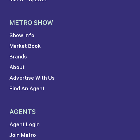
METRO SHOW
Show Info
Market Book
Brands
About
Advertise With Us
Find An Agent
AGENTS
Agent Login
Join Metro