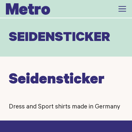
Skip
to
content
SEIDENSTICKER
Seidensticker
Dress and Sport shirts made in Germany