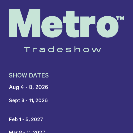
SHOW DATES
Aug 4 - 8, 2026
Sept 8 - 11, 2026
Feb 1 - 5, 2027
Mar 8 - 11, 2027