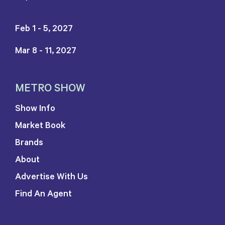
Feb 1 - 5, 2027
Mar 8 - 11, 2027
METRO SHOW
Show Info
Market Book
Brands
About
Advertise With Us
Find An Agent