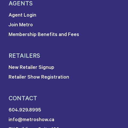
AGENTS
Agent Login
Join Metro
Membership Benefits and Fees
RETAILERS
New Retailer Signup
Retailer Show Registration
CONTACT
604.929.8995
info@metroshow.ca