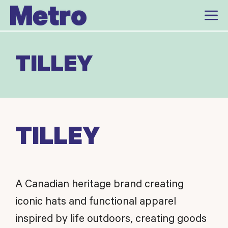
Skip
to
content
TILLEY
TILLEY
A Canadian heritage brand creating
iconic hats and functional apparel
inspired by life outdoors, creating goods