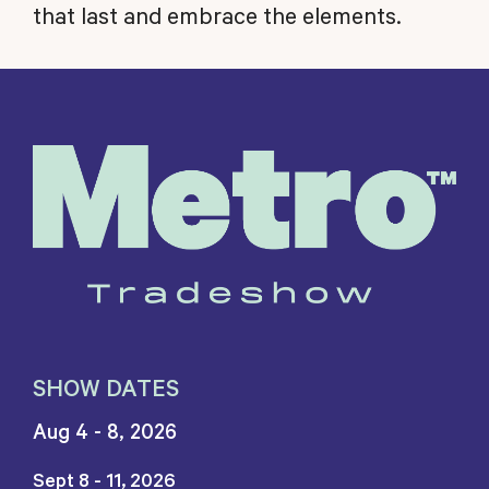
that last and embrace the elements.
SHOW DATES
Aug 4 - 8, 2026
Sept 8 - 11, 2026