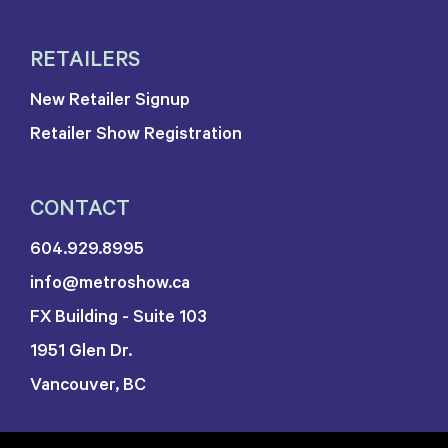
RETAILERS
New Retailer Signup
Retailer Show Registration
CONTACT
604.929.8995
info@metroshow.ca
FX Building - Suite 103
1951 Glen Dr.
Vancouver, BC