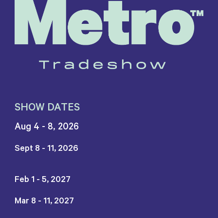
SHOW DATES
Aug 4 - 8, 2026
Sept 8 - 11, 2026
Feb 1 - 5, 2027
Mar 8 - 11, 2027