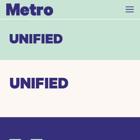
Skip
to
content
UNIFIED
UNIFIED