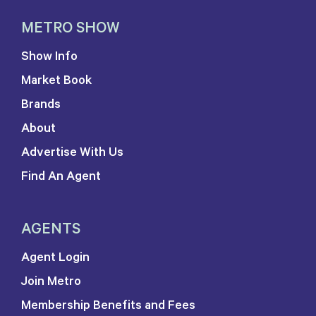
METRO SHOW
Show Info
Market Book
Brands
About
Advertise With Us
Find An Agent
AGENTS
Agent Login
Join Metro
Membership Benefits and Fees