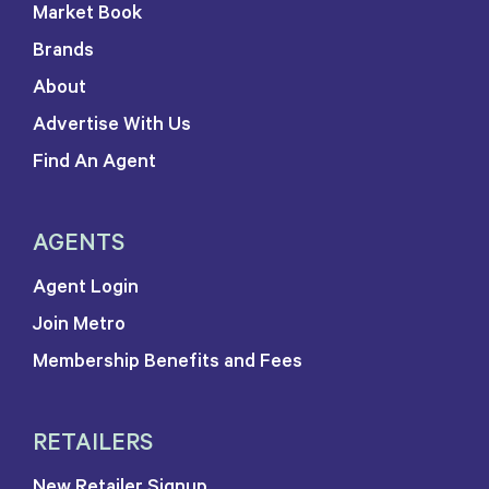
Market Book
Brands
About
Advertise With Us
Find An Agent
AGENTS
Agent Login
Join Metro
Membership Benefits and Fees
RETAILERS
New Retailer Signup