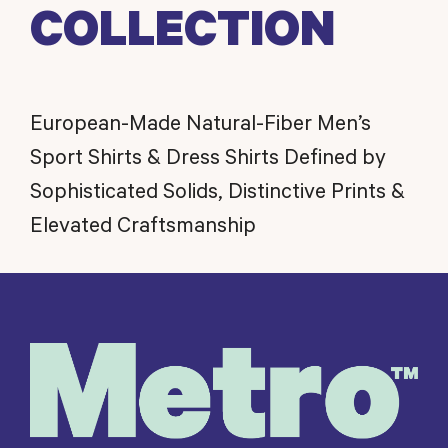
COLLECTION
European-Made Natural-Fiber Men’s
Sport Shirts & Dress Shirts Defined by
Sophisticated Solids, Distinctive Prints &
Elevated Craftsmanship