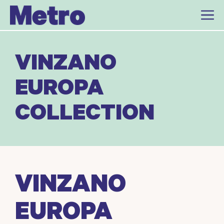
Skip
to
content
VINZANO
EUROPA
COLLECTION
VINZANO
EUROPA