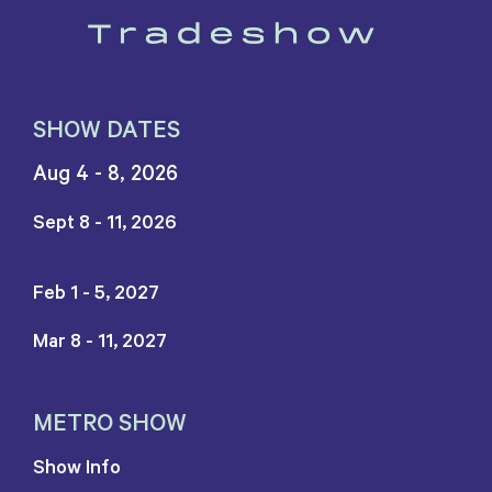
SHOW DATES
Aug 4 - 8, 2026
Sept 8 - 11, 2026
Feb 1 - 5, 2027
Mar 8 - 11, 2027
METRO SHOW
Show Info