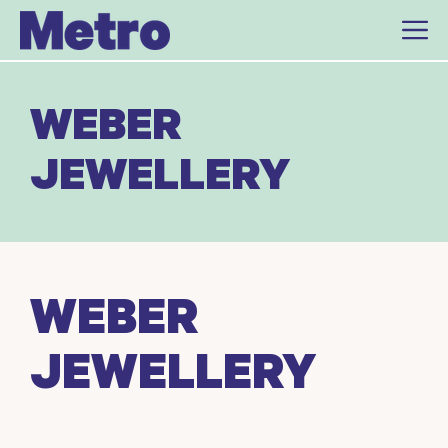
Skip
to
content
WEBER
JEWELLERY
WEBER
JEWELLERY