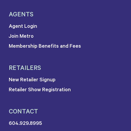
AGENTS
Agent Login
Join Metro
Membership Benefits and Fees
RETAILERS
New Retailer Signup
Retailer Show Registration
CONTACT
604.929.8995