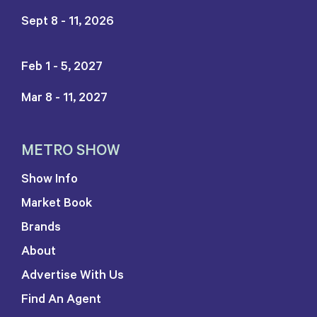
Sept 8 - 11, 2026
Feb 1 - 5, 2027
Mar 8 - 11, 2027
METRO SHOW
Show Info
Market Book
Brands
About
Advertise With Us
Find An Agent