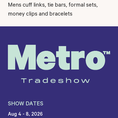
Mens cuff links, tie bars, formal sets,
money clips and bracelets
SHOW DATES
Aug 4 - 8, 2026