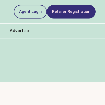
Agent Login
Retailer Registration
t
Advertise