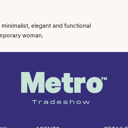
s minimalist, elegant and functional
temporary woman.