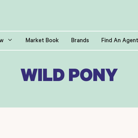
w
Market Book
Brands
Find An Agen
WILD PONY