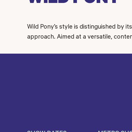
Wild Pony’s style is distinguished by it
approach. Aimed at a versatile, con